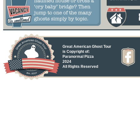
Great American Ghost Tour
is Copyright of:
Paranormal Pizza
2024
All Rights Reserved