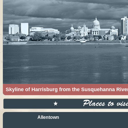
Skyline of Harrisburg from the Susquehanna Rive
The Skyline of Harrisburg from the Susquehanna
Licensed under CC BY-SA 3.0 via Wikimedia C
Allentown